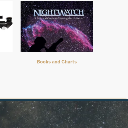
s
Books and Charts