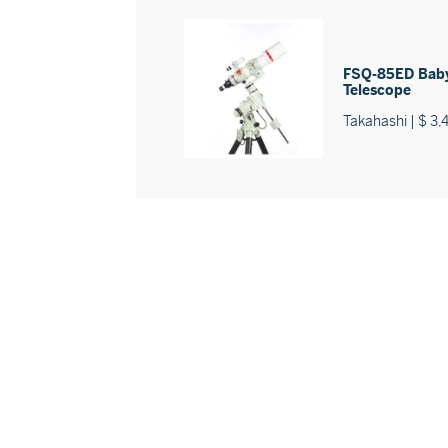
FSQ-85ED Baby
Telescope
Takahashi | $ 3,