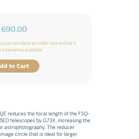
 690.00
Regular
price
but you can place an order now and we’ll
 it becomes available.
dd to Cart
QE reduces the focal length of the FSQ-
ED telescopes by 0.73X, increasing the
for astrophotography. The reducer
ge circle that is ideal for larger