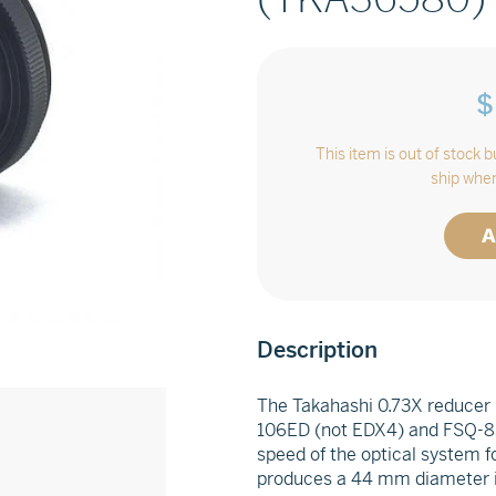
$
This item is out of stock 
ship when
A
Adding
Description
product
to
The Takahashi 0.73X reducer 
your
106ED (not EDX4) and FSQ-85
cart
speed of the optical system 
produces a 44 mm diameter ima