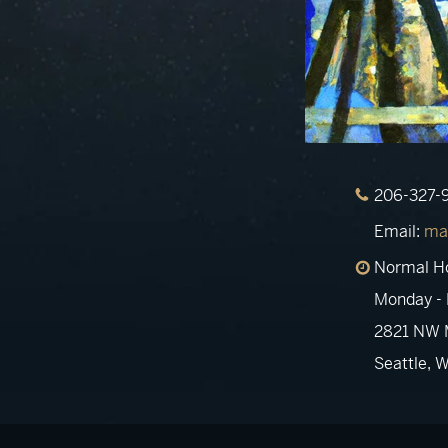
206-327-
Email:
ma
Normal H
Monday - 
2821 NW M
Seattle, 