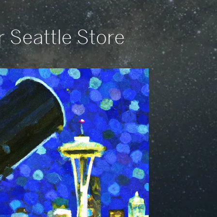
r Seattle Store