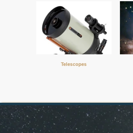
Telescopes