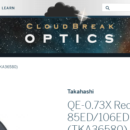
LEARN
Submit
TKA36580)
Takahashi
QE-0.73X Red
85ED/106ED 
(TKA36580)