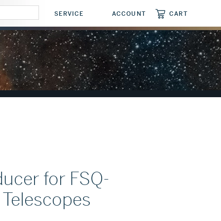
CART
SERVICE
ACCOUNT
CART
ucer for FSQ-
Telescopes