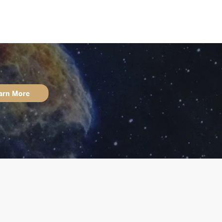
arn More