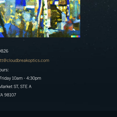
9826
tt@cloudbreakoptics.com
ours:
Friday 10am - 4:30pm
arket ST, STE A
WA 98107