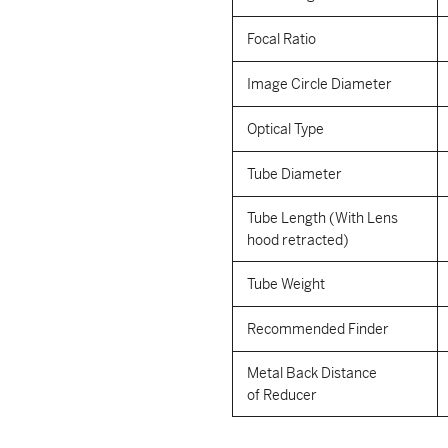
Focal Ratio
Image Circle Diameter
Optical Type
Tube Diameter
Tube Length (With Lens
hood retracted)
Tube Weight
Recommended Finder
Metal Back Distance
of Reducer