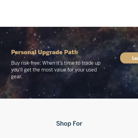
Personal Upgrade Path
Le
Buy risk-free: When it’s time to trade up
you’ll get the most value for your used
gear.
Shop For