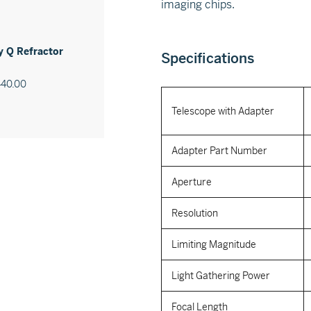
imaging chips.
 Q Refractor
Specifications
440.00
Telescope with Adapter
Adapter Part Number
Aperture
Resolution
Limiting Magnitude
Light Gathering Power
Focal Length