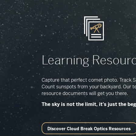
Learning Resour
Capture that perfect comet photo. Track Sa
Count sunspots from your backyard. Our t
resource documents will get you there.
The sky is not the limit, it’s just the be
Discover Cloud Break Optics Resources