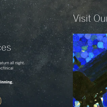
Visit Ou
ces
turn all night.
echnical
ginning.