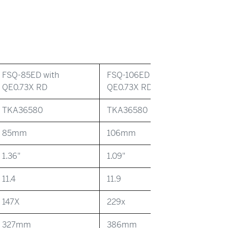
FSQ-85ED with
FSQ-106ED with
QE0.73X RD
QE0.73X RD
TKA36580
TKA36580
85mm
106mm
1.36"
1.09"
11.4
11.9
147X
229x
327mm
386mm