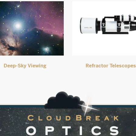
Deep-Sky Viewing
Refractor Telescope