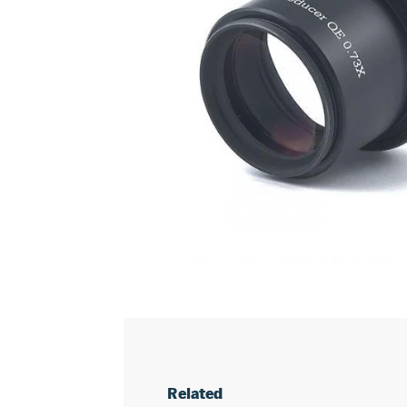
Related