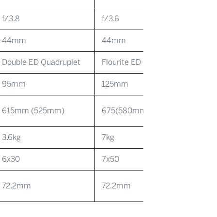
f/3.8
f/3.6
44mm
44mm
Double ED Quadruplet
Flourite ED Quadruplet
95mm
125mm
615mm (525mm)
675(580mm)
3.6kg
7kg
6x30
7x50
72.2mm
72.2mm