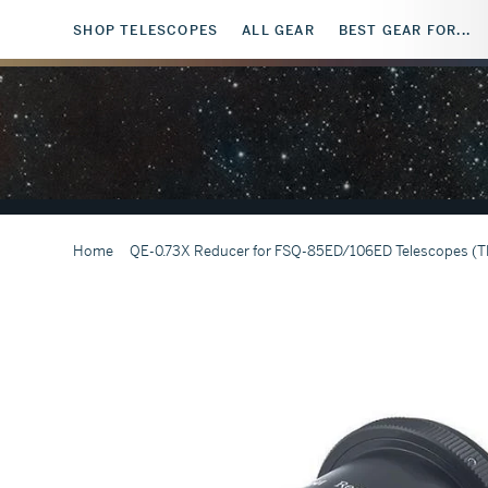
SHOP TELESCOPES
ALL GEAR
BEST GEAR FOR...
Home
QE-0.73X Reducer for FSQ-85ED/106ED Telescopes (